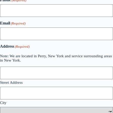
(Required)
Email
(Required)
Address
(Required)
Note: We are located in Perry, New York and service surrounding areas
in New York.
Street Address
City