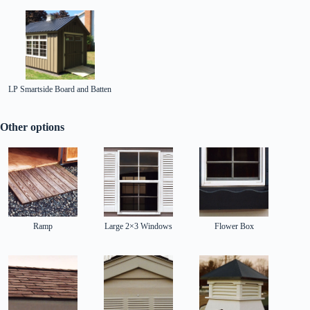
LP Smartside Board and Batten
Other options
Ramp
Large 2×3 Windows
Flower Box