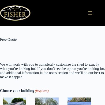
Skip
to
content
Free Quote
We will work with you to completely customize the shed to exactly
what you’re looking for! If you don’t see the option you’re looking for,
add additional information in the notes section and we’ll do our best to
make it happen.
Choose your building
(Required)