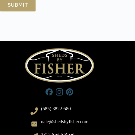
(585) 382-9580
nate@shedsbyfisher.com
2312 Smith Road