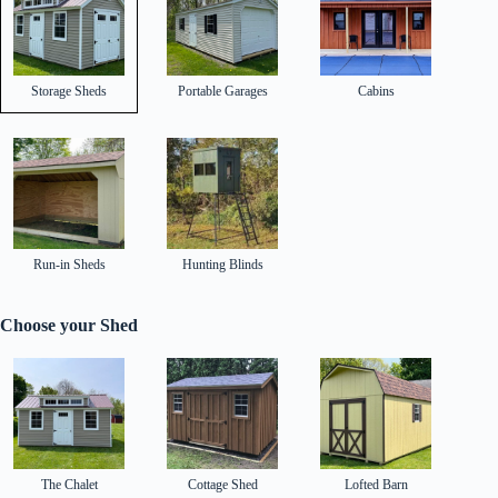
Storage Sheds
Portable Garages
Cabins
Run-in Sheds
Hunting Blinds
Choose your Shed
The Chalet
Cottage Shed
Lofted Barn