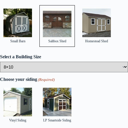
Small Barn
Saltbox Shed
Homestead Shed
Select a Building Size
Choose your siding
(Required)
Vinyl Siding
LP Smartside Siding