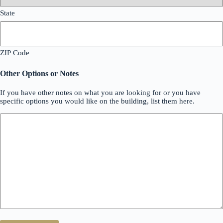
State
ZIP Code
Other Options or Notes
If you have other notes on what you are looking for or you have
specific options you would like on the building, list them here.