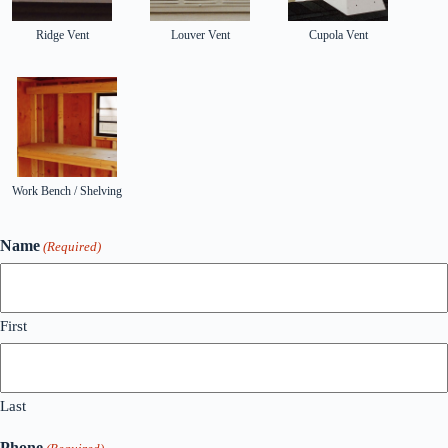
Ridge Vent
Louver Vent
Cupola Vent
Work Bench / Shelving
Name
(Required)
First
Last
Phone