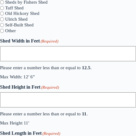
Sheds by Fishers Shed
Tuff Shed
Old Hickory Shed
Ulrich Shed
Self-Built Shed
Other
Shed Width in Feet
(Required)
Please enter a number less than or equal to
12.5
.
Max Width: 12′ 6”
Shed Height in Feet
(Required)
Please enter a number less than or equal to
11
.
Max Height 11′
Shed Length in Feet
(Required)