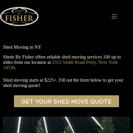
Skip
to
content
Shed Moving in NY
Sheds By Fisher offers reliable shed moving services 100 up to
miles from our location at
2312 Smith Road Perry, New York
14530
.
Shed moving starts at $225+. Fill out the form below to get your
shed moving quote!
GET YOUR SHED MOVE QUOTE