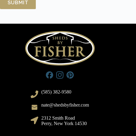
(585) 382-9580
nate@shedsbyfisher.com
2312 Smith Road
Perry, New York 14530