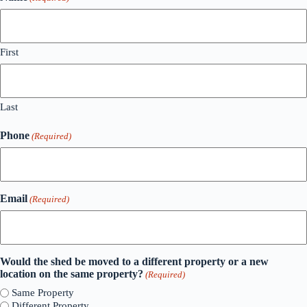
First
Last
Phone
(Required)
Email
(Required)
Would the shed be moved to a different property or a new
location on the same property?
(Required)
Same Property
Different Property