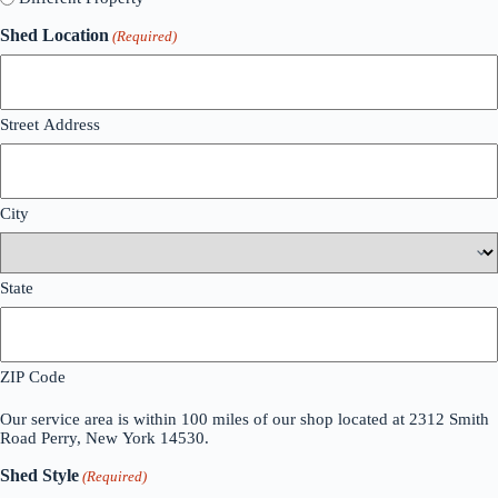
Shed Location
(Required)
Street Address
City
State
ZIP Code
Our service area is within 100 miles of our shop located at 2312 Smith
Road Perry, New York 14530.
Shed Style
(Required)