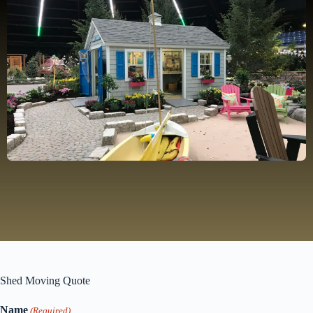
Shed Moving Quote
Name
(Required)