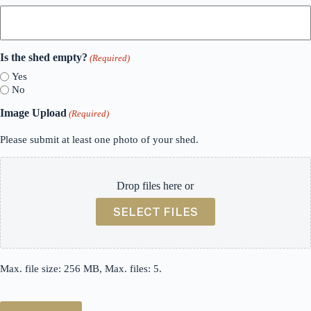
Is the shed empty?
(Required)
Yes
No
Image Upload
(Required)
Please submit at least one photo of your shed.
Drop files here or
SELECT FILES
Max. file size: 256 MB, Max. files: 5.