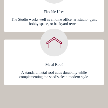
Flexible Uses
The Studio works well as a home office, art studio, gym,
hobby space, or backyard retreat.
Metal Roof
A standard metal roof adds durability while
complementing the shed’s clean modern style.