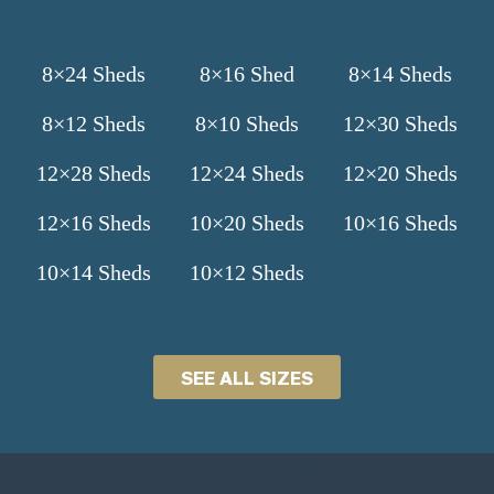
8×24 Sheds
8×16 Shed
8×14 Sheds
8×12 Sheds
8×10 Sheds
12×30 Sheds
12×28 Sheds
12×24 Sheds
12×20 Sheds
12×16 Sheds
10×20 Sheds
10×16 Sheds
10×14 Sheds
10×12 Sheds
SEE ALL SIZES