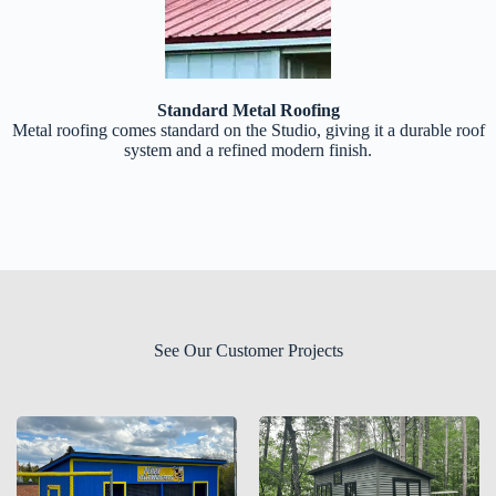
Standard Metal Roofing
Metal roofing comes standard on the Studio, giving it a durable roof
system and a refined modern finish.
See Our Customer Projects