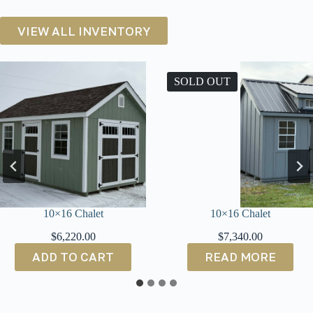
VIEW ALL INVENTORY
SOLD OUT
10×16 Chalet
10×14 Cottage S
$
7,340.00
$
4,400.00
READ MORE
ADD TO CA