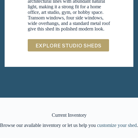
architectural lines with abundant natural
light, making it a strong fit for a home
office, art studio, gym, or hobby space.
Transom windows, four side windows,
wide overhangs, and a standard metal roof
give this shed its polished modern look.
EXPLORE STUDIO SHEDS
Current Inventory
Browse our available inventory or let us help you
customize your shed
.