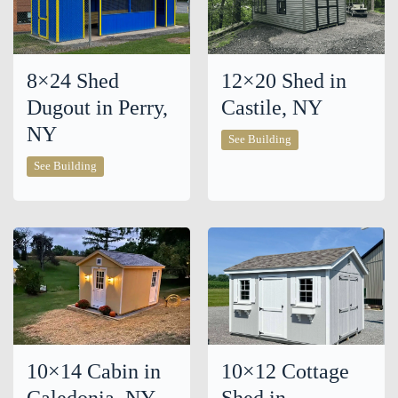
8×24 Shed
12×20 Shed in
Dugout in Perry,
Castile, NY
NY
12×20
See Building
Shed
8×24
in
See Building
Shed
Castile,
Dugout
NY
in
Perry,
NY
10×14 Cabin in
10×12 Cottage