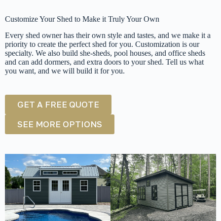
Customize Your Shed to Make it Truly Your Own
Every shed owner has their own style and tastes, and we make it a
priority to create the perfect shed for you. Customization is our
specialty. We also build she-sheds, pool houses, and office sheds
and can add dormers, and extra doors to your shed. Tell us what
you want, and we will build it for you.
GET A FREE QUOTE
SEE MORE OPTIONS