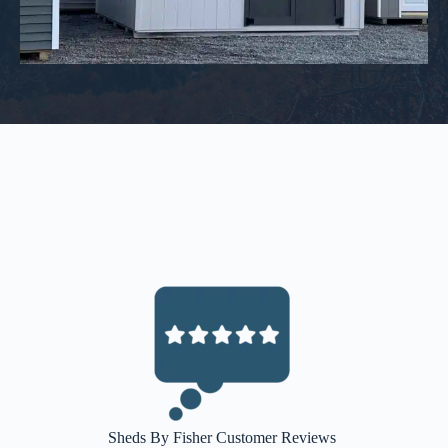
Sheds By Fisher Customer Reviews