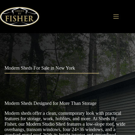
Skip
to
content
Modern Sheds For Sale in New York
Modern Sheds Designed for More Than Storage
Modern sheds offer a clean, contemporary look with practical
features for storage, work, hobbies, and more. At Sheds By
Fisher, our Modern Studio Shed features a low-slope roof, wide
overhangs, transom windows, four 24×36 windows, and a
standard metal roof. With its bright interior and streamlined