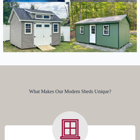
What Makes Our Modern Sheds Unique?