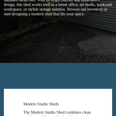
design, this shed works well as a home office, art studio, backyard
workspace, or stylish storage solution. Browse our inventory or
start designing a modern shed that fits your space.
Modern Studio Sheds
The Modern Studio Shed combines clean