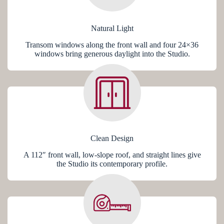
Natural Light
Transom windows along the front wall and four 24×36
windows bring generous daylight into the Studio.
Clean Design
A 112″ front wall, low-slope roof, and straight lines give
the Studio its contemporary profile.