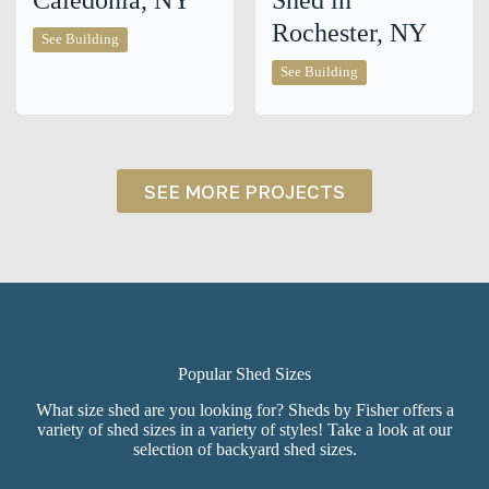
Caledonia, NY
Shed in
Rochester, NY
10×14
See Building
Cabin
in
10×12
See Building
Caledonia,
Cottage
NY
Shed
in
Rochester,
NY
SEE MORE PROJECTS
Popular Shed Sizes
What size shed are you looking for? Sheds by Fisher offers a
variety of shed sizes in a variety of styles! Take a look at our
selection of backyard shed sizes.