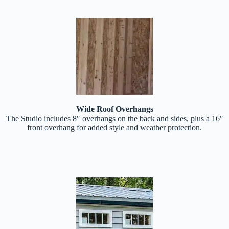
Wide Roof Overhangs
The Studio includes 8″ overhangs on the back and sides, plus a 16″
front overhang for added style and weather protection.