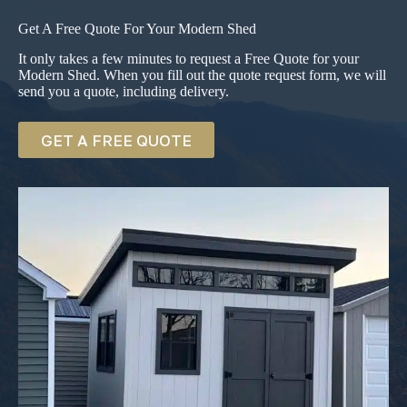
Get A Free Quote For Your Modern Shed
It only takes a few minutes to request a Free Quote for your
Modern Shed. When you fill out the quote request form, we will
send you a quote, including delivery.
GET A FREE QUOTE