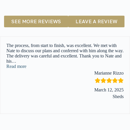
SEE MORE REVIEWS
LEAVE A REVIEW
The process, from start to finish, was excellent. We met with
Nate to discuss our plans and conferred with him along the way.
The delivery was careful and excellent. Thank you to Nate and
his
…
“”
Read more
Marianne Rizzo
March 12, 2025
Sheds