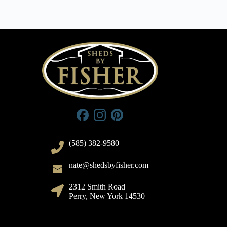
(585) 382-9580
nate@shedsbyfisher.com
2312 Smith Road
Perry, New York 14530