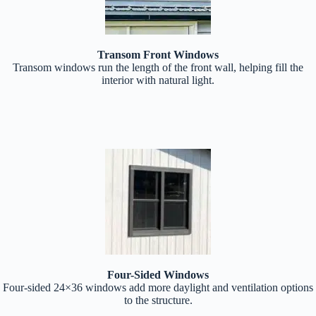
Transom Front Windows
Transom windows run the length of the front wall, helping fill the
interior with natural light.
Four-Sided Windows
Four-sided 24×36 windows add more daylight and ventilation options
to the structure.