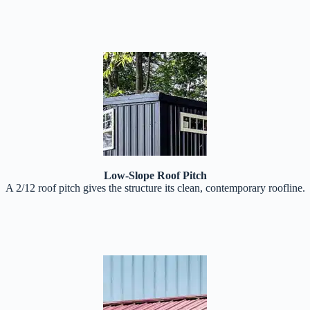
Low-Slope Roof Pitch
A 2/12 roof pitch gives the structure its clean, contemporary roofline.