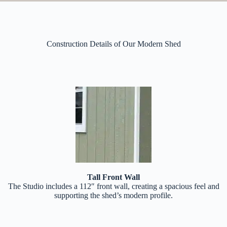
Construction Details of Our Modern Shed
Tall Front Wall
The Studio includes a 112″ front wall, creating a spacious feel and
supporting the shed’s modern profile.