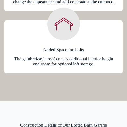
change the appearance and add coverage at the entrance.
Added Space for Lofts
The gambrel-style roof creates additional interior height
and room for optional loft storage.
Construction Details of Our Lofted Barn Garage