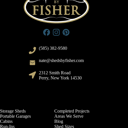
(585) 382-9580
nate@shedsbyfisher.com
2312 Smith Road
Perry, New York 14530
Storage Sheds
Completed Projects
Portable Garages
Areas We Serve
Cabins
Blog
Run-Ins
Shed Sizes