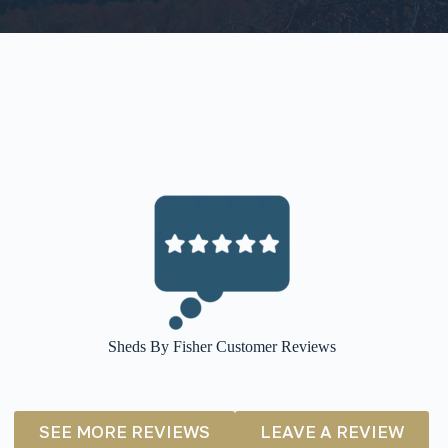
Sheds By Fisher Customer Reviews
SEE MORE REVIEWS
LEAVE A REVIEW