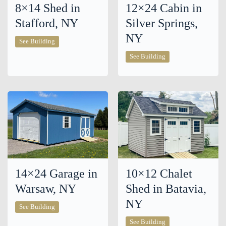
8×14 Shed in
12×24 Cabin in
Stafford, NY
Silver Springs,
NY
8×14
See Building
Shed
in
12×24
See Building
Stafford,
Cabin
NY
in
Silver
Springs,
NY
14×24 Garage in
10×12 Chalet
Warsaw, NY
Shed in Batavia,
NY
14×24
See Building
Garage
in
10×12
See Building