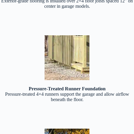
Exterior-grade flooring is installed over 2×4 floor joists spaced 12″ on
center in garage models.
Pressure-Treated Runner Foundation
Pressure-treated 4×4 runners support the garage and allow airflow
beneath the floor.