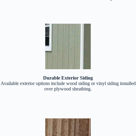
Durable Exterior Siding
Available exterior options include wood siding or vinyl siding installed
over plywood sheathing.