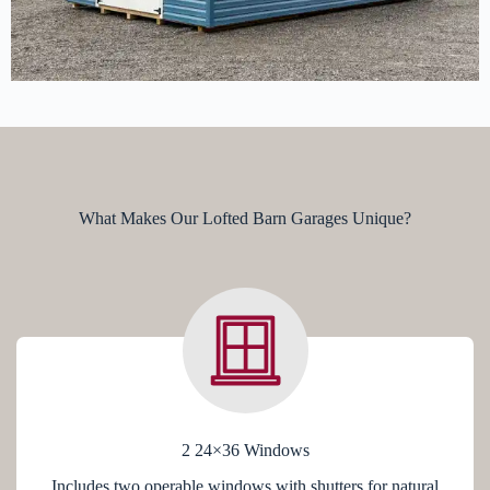
What Makes Our Lofted Barn Garages Unique?
2 24×36 Windows
Includes two operable windows with shutters for natural