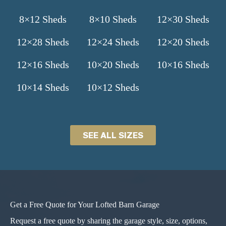
8×12 Sheds
8×10 Sheds
12×30 Sheds
12×28 Sheds
12×24 Sheds
12×20 Sheds
12×16 Sheds
10×20 Sheds
10×16 Sheds
10×14 Sheds
10×12 Sheds
SEE ALL SIZES
Get a Free Quote for Your Lofted Barn Garage
Request a free quote by sharing the garage style, size, options,