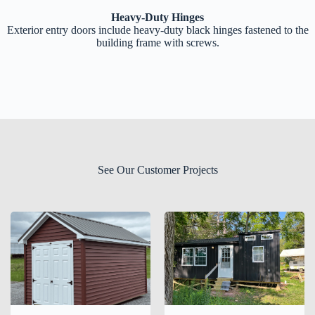
Heavy-Duty Hinges
Exterior entry doors include heavy-duty black hinges fastened to the
building frame with screws.
See Our Customer Projects