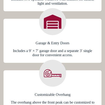
light and ventilation.
Garage & Entry Doors
Includes a 9′ × 7′ garage door and a separate 3′ single
door for convenient access.
Customizable Overhang
The overhang above the front peak can be customized to