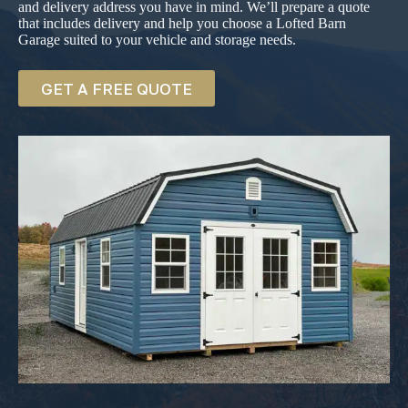
and delivery address you have in mind. We’ll prepare a quote
that includes delivery and help you choose a Lofted Barn
Garage suited to your vehicle and storage needs.
GET A FREE QUOTE