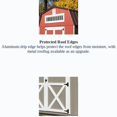
Protected Roof Edges
Aluminum drip edge helps protect the roof edges from moisture, with
metal roofing available as an upgrade.