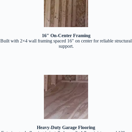
16″ On-Center Framing
Built with 2×4 wall framing spaced 16″ on center for reliable structural
support.
Heavy-Duty Garage Flooring