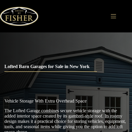
Skip
to
content
Lofted Barn Garages for Sale in New York
Vehicle Storage With Extra Overhead Space
The Lofted Garage combines secure vehicle storage with the
added interior space created by its gambrel-style roof. Its roomy
design makes it a practical choice for storing vehicles, equipment,
tools, and seasonal items while giving you the option to add loft
space above.