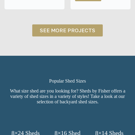
Warsaw,
Chalet
NY
Shed
in
Batavia,
NY
SEE MORE PROJECTS
Popular Shed Sizes
What size shed are you looking for? Sheds by Fisher offers a
variety of shed sizes in a variety of styles! Take a look at our
selection of backyard shed sizes.
8×24 Sheds
8×16 Shed
8×14 Sheds