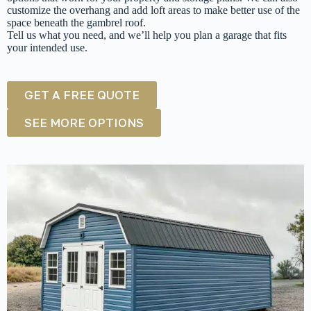
customize the overhang and add loft areas to make better use of the
space beneath the gambrel roof.
Tell us what you need, and we’ll help you plan a garage that fits
your intended use.
GET A FREE QUOTE
SEE MORE OPTIONS