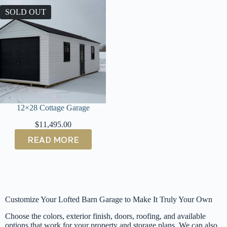
SOLD OUT
12×28 Cottage Garage
$
11,495.00
READ MORE
Customize Your Lofted Barn Garage to Make It Truly Your Own
Choose the colors, exterior finish, doors, roofing, and available
options that work for your property and storage plans. We can also