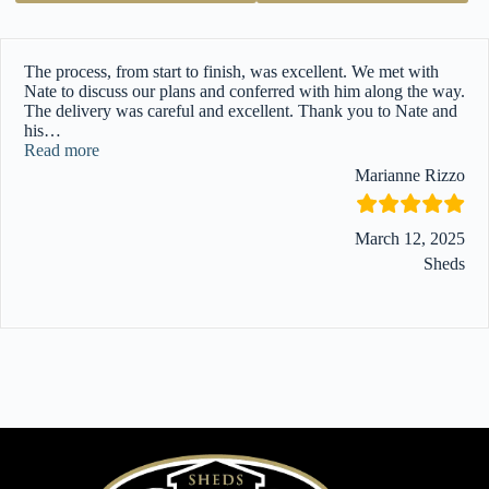
The process, from start to finish, was excellent. We met with
Nate to discuss our plans and conferred with him along the way.
The delivery was careful and excellent. Thank you to Nate and
his
…
“”
Read more
Marianne Rizzo
March 12, 2025
Sheds