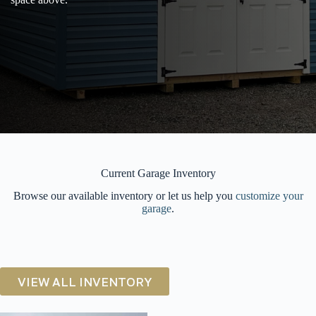
Current Garage Inventory
Browse our available inventory or let us help you
customize your
garage
.
VIEW ALL INVENTORY