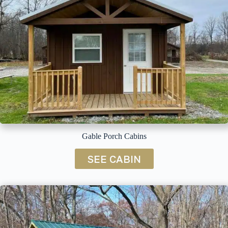
Gable Porch Cabins
SEE CABIN