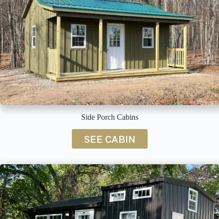
Side Porch Cabins
SEE CABIN