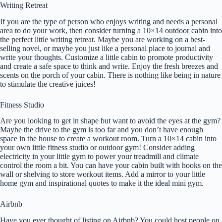
Writing Retreat
If you are the type of person who enjoys writing and needs a personal
area to do your work, then consider turning a 10×14 outdoor cabin into
the perfect little writing retreat. Maybe you are working on a best-
selling novel, or maybe you just like a personal place to journal and
write your thoughts. Customize a little cabin to promote productivity
and create a safe space to think and write. Enjoy the fresh breezes and
scents on the porch of your cabin. There is nothing like being in nature
to stimulate the creative juices!
Fitness Studio
Are you looking to get in shape but want to avoid the eyes at the gym?
Maybe the drive to the gym is too far and you don’t have enough
space in the house to create a workout room. Turn a 10×14 cabin into
your own little fitness studio or outdoor gym! Consider adding
electricity in your little gym to power your treadmill and climate
control the room a bit. You can have your cabin built with hooks on the
wall or shelving to store workout items. Add a mirror to your little
home gym and inspirational quotes to make it the ideal mini gym.
Airbnb
Have you ever thought of listing on Airbnb? You could host people on