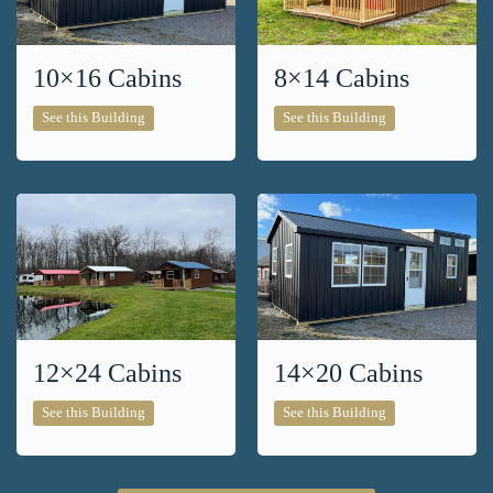
10×16 Cabins
8×14 Cabins
10×16
8×14
See this Building
See this Building
Cabins
Cabins
12×24 Cabins
14×20 Cabins
12×24
14×20
See this Building
See this Building
Cabins
Cabins