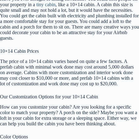
your property in a
tiny cabin
, like a 10×14 cabin. A cabin this size is
quite small and may not hold a lot, but it would have the necessities.
You could get the cabin built with electricity and plumbing installed for
a more comfortable stay for your guests. You could add a loft to the
cabin and a porch for them to sit on. There are many creative ways you
could decorate your cabin to be an attractive stay for your Airbnb
guests.
10×14 Cabin Prices
The price of a 10×14 cabin varies based on quite a few factors. A
prefab cabin with minimal work done may cost around 5,000 dollars
on average. Cabins with more customization and interior work done
may cost closer to $10,000 or more, and prefab 10×14 cabins with a
lot of customization and work done may cost up to $20,000.
Our Customization Options for your 10×14 Cabin
How can you customize your cabin? Are you looking for a specific
color to match your property? A porch on the side? Maybe you want a
loft in your cabin for extra storage or a sleeping space. Either way, we
can help you build the cabin you have been thinking about.
Color Options