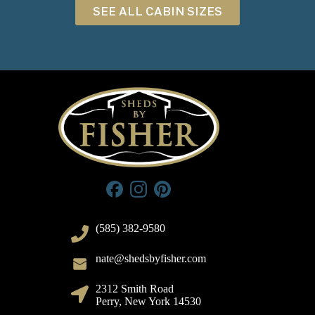
SEE ALL CABIN SIZES
(585) 382-9580
nate@shedsbyfisher.com
2312 Smith Road
Perry, New York 14530