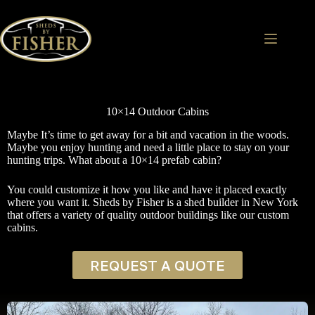
Skip
to
content
10×14 Outdoor Cabins
Maybe It’s time to get away for a bit and vacation in the woods.
Maybe you enjoy hunting and need a little place to stay on your
hunting trips. What about a 10×14 prefab cabin?
You could customize it how you like and have it placed exactly
where you want it. Sheds by Fisher is a shed builder in New York
that offers a variety of quality outdoor buildings like our custom
cabins.
REQUEST A QUOTE