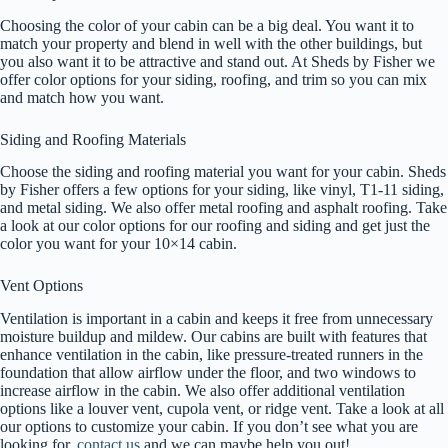
Choosing the color of your cabin can be a big deal. You want it to
match your property and blend in well with the other buildings, but
you also want it to be attractive and stand out. At Sheds by Fisher we
offer color options for your siding, roofing, and trim so you can mix
and match how you want.
Siding and Roofing Materials
Choose the siding and roofing material you want for your cabin. Sheds
by Fisher offers a few options for your siding, like vinyl, T1-11 siding,
and metal siding. We also offer metal roofing and asphalt roofing. Take
a look at our color options for our roofing and siding and get just the
color you want for your 10×14 cabin.
Vent Options
Ventilation is important in a cabin and keeps it free from unnecessary
moisture buildup and mildew. Our cabins are built with features that
enhance ventilation in the cabin, like pressure-treated runners in the
foundation that allow airflow under the floor, and two windows to
increase airflow in the cabin. We also offer additional ventilation
options like a louver vent, cupola vent, or ridge vent. Take a look at all
our options to customize your cabin. If you don’t see what you are
looking for,
contact us
and we can maybe help you out!