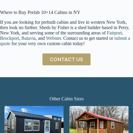
Where to Buy Prefab 10×14 Cabins in NY
If you are looking for prebuilt cabins and live in western New York,
then look no further. Sheds by Fisher is a shed builder based in Perry,
New York, and serving some of the surrounding areas of
Fairport
,
Brockport
,
Batavia
, and
Webster
. Contact us to get started or
submit a
quote
for your very own custom cabin today!
CONTACT US
Other Cabin Sizes