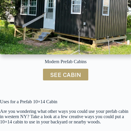
Modern Prefab Cabins
SEE CABIN
Uses for a Prefab 10×14 Cabin
Are you wondering what other ways you could use your prefab cabin
in western NY? Take a look at a few creative ways you could put a
10×14 cabin to use in your backyard or nearby woods.