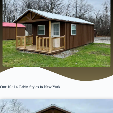
Our 10×14 Cabin Styles in New York