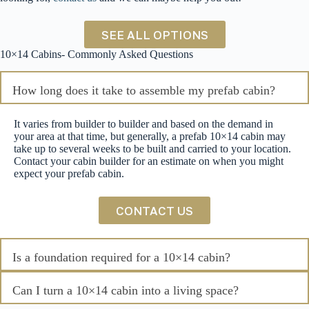
SEE ALL OPTIONS
10×14 Cabins- Commonly Asked Questions
How long does it take to assemble my prefab cabin?
It varies from builder to builder and based on the demand in
your area at that time, but generally, a prefab 10×14 cabin may
take up to several weeks to be built and carried to your location.
Contact your cabin builder for an estimate on when you might
expect your prefab cabin.
CONTACT US
Is a foundation required for a 10×14 cabin?
Can I turn a 10×14 cabin into a living space?