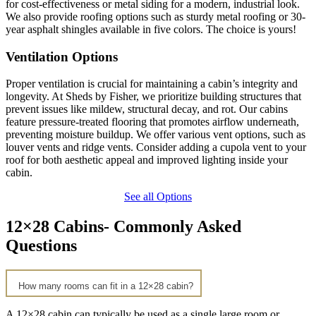
for cost-effectiveness or metal siding for a modern, industrial look.
We also provide roofing options such as sturdy metal roofing or 30-
year asphalt shingles available in five colors. The choice is yours!
Ventilation Options
Proper ventilation is crucial for maintaining a cabin’s integrity and
longevity. At Sheds by Fisher, we prioritize building structures that
prevent issues like mildew, structural decay, and rot. Our cabins
feature pressure-treated flooring that promotes airflow underneath,
preventing moisture buildup. We offer various vent options, such as
louver vents and ridge vents. Consider adding a cupola vent to your
roof for both aesthetic appeal and improved lighting inside your
cabin.
See all Options
12×28 Cabins- Commonly Asked
Questions
How many rooms can fit in a 12×28 cabin?
A 12×28 cabin can typically be used as a single large room or