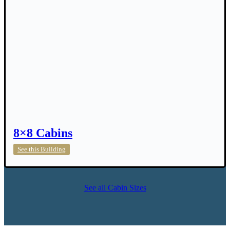
8×8 Cabins
8×8
See this Building
Cabins
See all Cabin Sizes