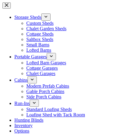
Skip
to
content
Storage Sheds
Custom Sheds
Chalet Garden Sheds
Cottage Sheds
Saltbox Sheds
Small Barns
Lofted Barns
Portable Garages
Lofted Barn Garages
Cottage Garages
Chalet Garages
Cabins
Modern Prefab Cabins
Gable Porch Cabins
Side Porch Cabins
Run-Ins
Standard Loafing Sheds
Loafing Shed with Tack Room
Hunting Blinds
Inventory
Options