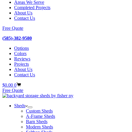
Areas We Serve
Completed Projects
About Us
Contact Us
Free Quote
(585)-382-9580
Options
Colors
Reviews
Projects
About Us
Contact Us
Shopping
$
0.00
0
cart
Free Quote
Sheds
Custom Sheds
A-Frame Sheds
Barn Sheds
Modern Sheds