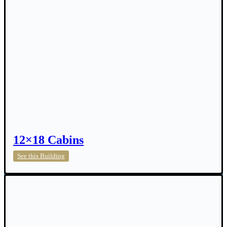
12×18 Cabins
12×18
See this Building
Cabins