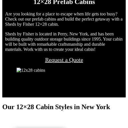
12×28 Prefab Cabins
Are you looking for a place to escape when life gets too busy?
Check out our prefab cabins and build the perfect getaway with a
Sheds by Fisher 12×28 cabin.
Sheds by Fisher is located in Perry, New York, and has been
building quality outdoor storage buildings since 1995. Your cabin
will be built with remarkable craftsmanship and durable
materials. Work with us to create your ideal cabin!
Request a Quote
Our 12×28 Cabin Styles in New York