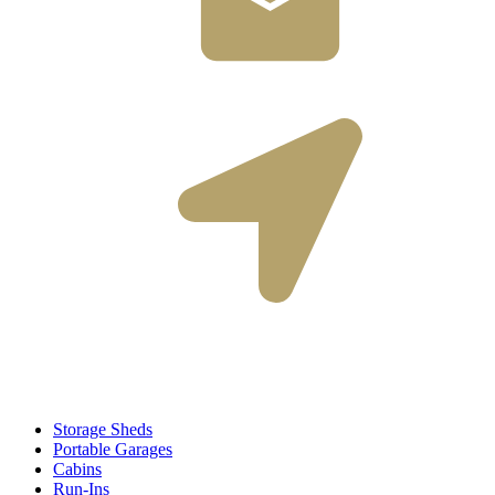
nate@shedsbyfisher.com
2312 Smith Road
Perry, New York 14530
Storage Sheds
Portable Garages
Cabins
Run-Ins