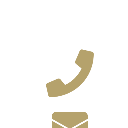
(585) 382-9580