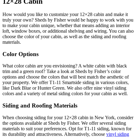
12×28 Cabin
How would you like to customize your 12×28 cabin and make it
truly your own? Sheds by Fisher would be happy to work with you
to make your cabin unique, whether that means adding an interior
loft, window boxes, or additional shelving and wiring. You can also
choose the color of your cabin, as well as the siding and roofing
materials.
Color Options
What color cabin are you envisioning? A white cabin with black
trim and a green roof? Take a look at Sheds by Fisher’s color
options and choose the colors that will best match the aesthetic of
your property. We offer T1-11 Smartside siding in various colors,
like Dark Blue or Hunter Green. We also offer nine vinyl siding
colors and a variety of metal siding colors for your cabin as well.
Siding and Roofing Materials
When choosing siding for your 12×28 cabin in New York, consider
the options available at Sheds by Fisher. We offer several siding
materials to suit your preferences. Opt for T1-11 siding, known for
its durability and attractiveness. Alternatively, choose
vinyl siding