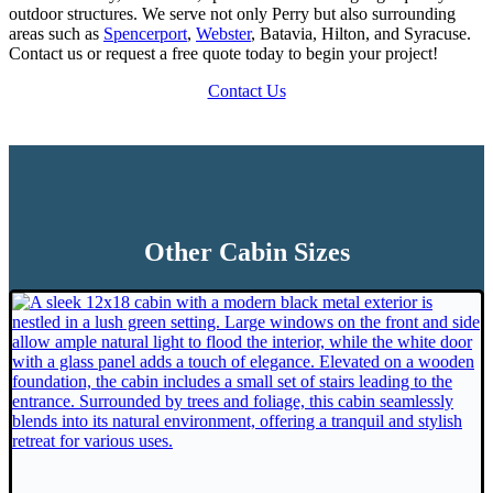
outdoor structures. We serve not only Perry but also surrounding
areas such as
Spencerport
,
Webster
, Batavia, Hilton, and Syracuse.
Contact us or request a free quote today to begin your project!
Contact Us
Other Cabin Sizes