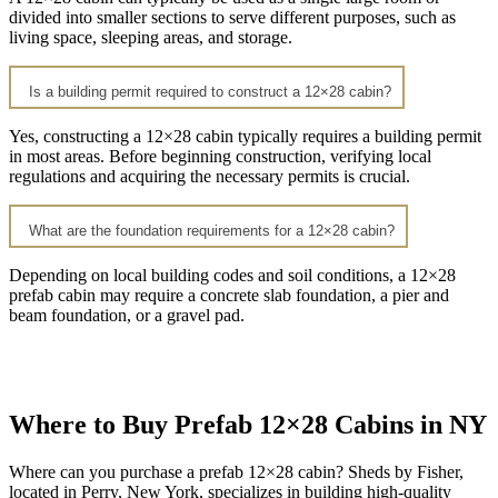
divided into smaller sections to serve different purposes, such as
living space, sleeping areas, and storage.
Is a building permit required to construct a 12×28 cabin?
Yes, constructing a 12×28 cabin typically requires a building permit
in most areas. Before beginning construction, verifying local
regulations and acquiring the necessary permits is crucial.
What are the foundation requirements for a 12×28 cabin?
Depending on local building codes and soil conditions, a 12×28
prefab cabin may require a concrete slab foundation, a pier and
beam foundation, or a gravel pad.
Where to Buy Prefab 12×28 Cabins in NY
Where can you purchase a prefab 12×28 cabin? Sheds by Fisher,
located in Perry, New York, specializes in building high-quality