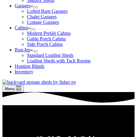
Saltbox Sheds
Garages
Lofted Barn Garages
Chalet Garages
Cottage Garages
Cabins
Modern Prefab Cabins
Gable Porch Cabins
Side Porch Cabins
Run-Ins
Standard Loafing Sheds
Loafing Sheds with Tack Rooms
Hunting Blinds
Inventory
Menu