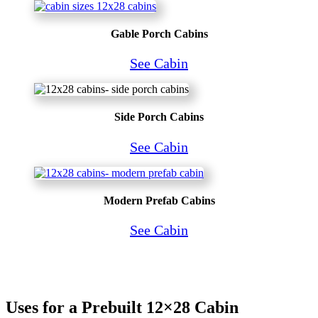
Gable Porch Cabins
See Cabin
Side Porch Cabins
See Cabin
Modern Prefab Cabins
See Cabin
Uses for a Prebuilt 12×28 Cabin