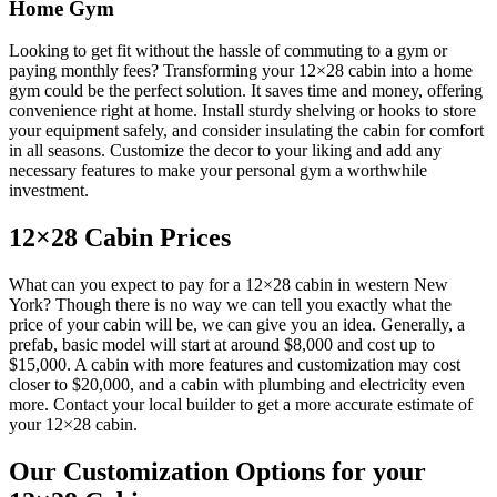
Home Gym
Looking to get fit without the hassle of commuting to a gym or
paying monthly fees? Transforming your 12×28 cabin into a home
gym could be the perfect solution. It saves time and money, offering
convenience right at home. Install sturdy shelving or hooks to store
your equipment safely, and consider insulating the cabin for comfort
in all seasons. Customize the decor to your liking and add any
necessary features to make your personal gym a worthwhile
investment.
12×28 Cabin Prices
What can you expect to pay for a 12×28 cabin in western New
York? Though there is no way we can tell you exactly what the
price of your cabin will be, we can give you an idea. Generally, a
prefab, basic model will start at around $8,000 and cost up to
$15,000. A cabin with more features and customization may cost
closer to $20,000, and a cabin with plumbing and electricity even
more. Contact your local builder to get a more accurate estimate of
your 12×28 cabin.
Our Customization Options for your