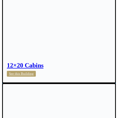
12×20 Cabins
12×20
See this Building
Cabins