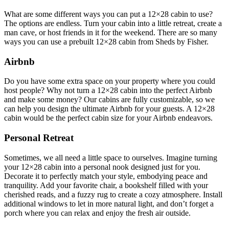
What are some different ways you can put a 12×28 cabin to use?
The options are endless. Turn your cabin into a little retreat, create a
man cave, or host friends in it for the weekend. There are so many
ways you can use a prebuilt 12×28 cabin from Sheds by Fisher.
Airbnb
Do you have some extra space on your property where you could
host people? Why not turn a 12×28 cabin into the perfect Airbnb
and make some money? Our cabins are fully customizable, so we
can help you design the ultimate Airbnb for your guests. A 12×28
cabin would be the perfect cabin size for your Airbnb endeavors.
Personal Retreat
Sometimes, we all need a little space to ourselves. Imagine turning
your 12×28 cabin into a personal nook designed just for you.
Decorate it to perfectly match your style, embodying peace and
tranquility. Add your favorite chair, a bookshelf filled with your
cherished reads, and a fuzzy rug to create a cozy atmosphere. Install
additional windows to let in more natural light, and don’t forget a
porch where you can relax and enjoy the fresh air outside.