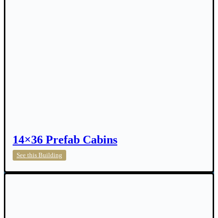
14×36 Prefab Cabins
14×36
See this Building
Prefab
Cabins