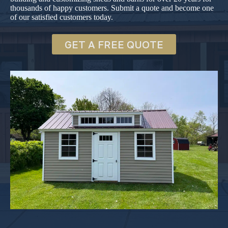
thousands of happy customers. Submit a quote and become one
of our satisfied customers today.
GET A FREE QUOTE