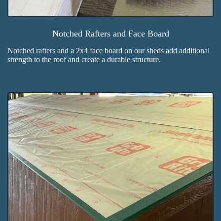
Notched Rafters and Face Board
Notched rafters and a 2x4 face board on our sheds add additional
strength to the roof and create a durable structure.