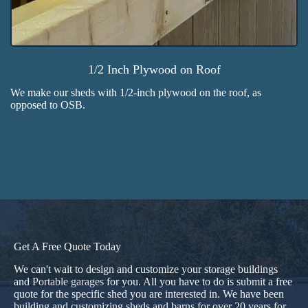
1/2 Inch Plywood on Roof
We make our sheds with 1/2-inch plywood on the roof, as
opposed to OSB.
Get A Free Quote Today
We can't wait to design and customize your storage buildings
and
Portable garages
for you. All you have to do is submit a free
quote for the specific shed you are interested in. We have been
building and customizing sheds and barns for over 20 years for