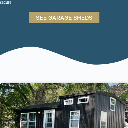
secure.
SEE GARAGE SHEDS