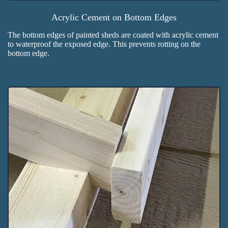
Acrylic Cement on Bottom Edges
The bottom edges of painted sheds are coated with acrylic cement
to waterproof the exposed edge. This prevents rotting on the
bottom edge.