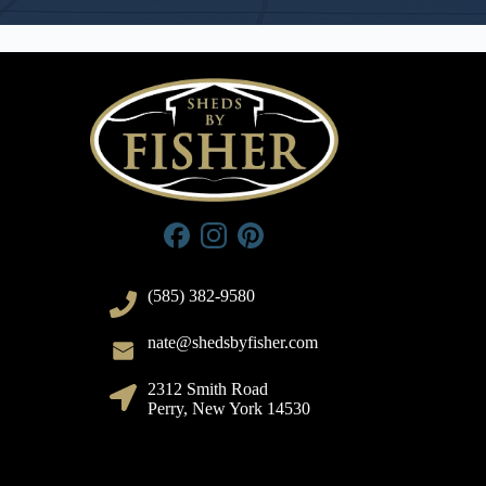
(585) 382-9580
nate@shedsbyfisher.com
2312 Smith Road
Perry, New York 14530