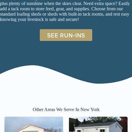
plus plenty of sunshine when the skies clear. Need extra space? Easily
add a tack room to store feed, gear, and supplies. Choose from our
standard
loafing sheds
or s
heds with built-in tack rooms
, and rest easy
knowing your livestock is safe and secure!
SEE RUN-INS
Other Areas We Serve In New York