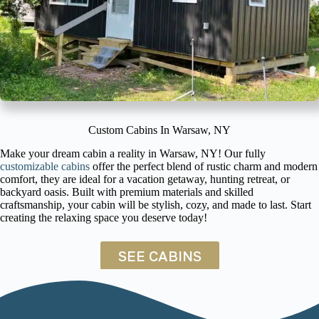
Custom Cabins In Warsaw, NY
Make your dream cabin a reality in Warsaw, NY! Our fully
customizable cabins
offer the perfect blend of rustic charm and modern
comfort, they are ideal for a vacation getaway, hunting retreat, or
backyard oasis. Built with premium materials and skilled
craftsmanship, your cabin will be stylish, cozy, and made to last. Start
creating the relaxing space you deserve today!
SEE CABINS