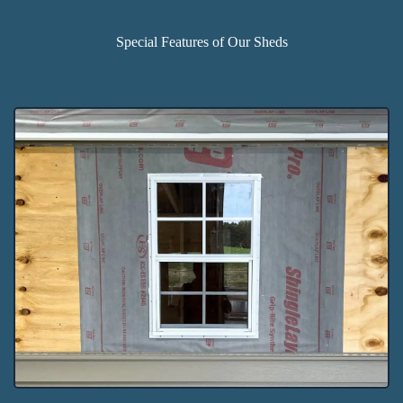
Special Features of Our Sheds