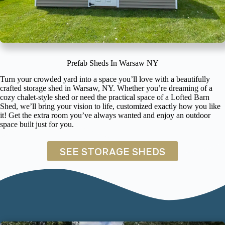
Prefab Sheds In Warsaw NY
Turn your crowded yard into a space you’ll love with a beautifully
crafted storage shed in Warsaw, NY. Whether you’re dreaming of a
cozy chalet-style shed or need the practical space of a Lofted Barn
Shed, we’ll bring your vision to life, customized exactly how you like
it! Get the extra room you’ve always wanted and enjoy an outdoor
space built just for you.
SEE STORAGE SHEDS