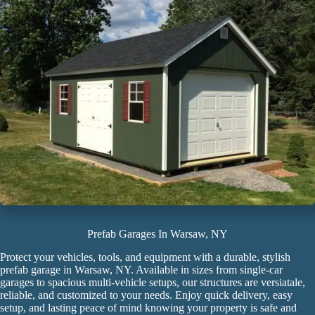
Prefab Garages In Warsaw, NY
Protect your vehicles, tools, and equipment with a durable, stylish
prefab garage
in Warsaw, NY. Available in sizes from single-car
garages to spacious multi-vehicle setups, our structures are versiatale,
reliable, and customized to your needs. Enjoy quick delivery, easy
setup, and lasting peace of mind knowing your property is safe and