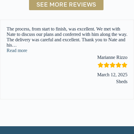
SEE MORE REVIEWS
The process, from start to finish, was excellent. We met with
Nate to discuss our plans and conferred with him along the way.
The delivery was careful and excellent. Thank you to Nate and
his
…
“”
Read more
Marianne Rizzo
March 12, 2025
Sheds