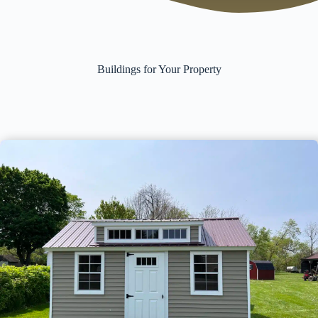
Buildings for Your Property