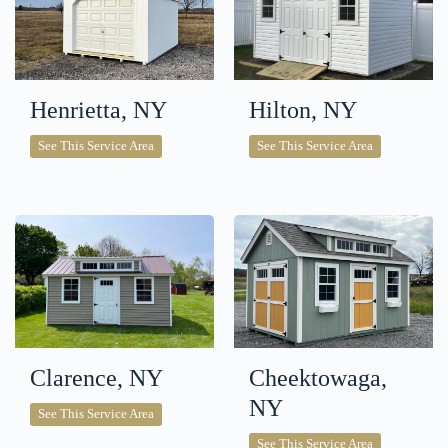
Henrietta, NY
Hilton, NY
Henrietta,
Hilton,
See This Service Area
See This Service Area
NY
NY
Clarence, NY
Cheektowaga,
NY
Clarence,
See This Service Area
NY
Cheektowaga
See This Service Area