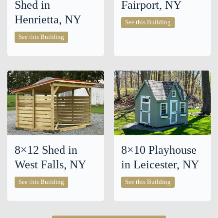
Shed in
Fairport, NY
Henrietta, NY
12×16
See this Building
Shed
10×16
in
See this Building
Chalet
Fairport,
Shed
NY
in
Henrietta,
NY
8×12 Shed in
8×10 Playhouse
West Falls, NY
in Leicester, NY
8×12
8×10
See this Building
See this Building
Shed
Playhouse
in
in
West
Leicester,
Falls,
NY