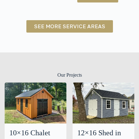
NY
SEE MORE SERVICE AREAS
Our Projects
10×16 Chalet
12×16 Shed in