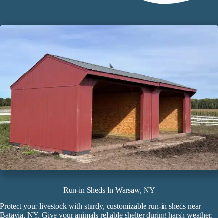
Run-in Sheds In Warsaw, NY
Protect your livestock with sturdy, customizable
run-in sheds
near
Batavia, NY. Give your animals reliable shelter during harsh weather,