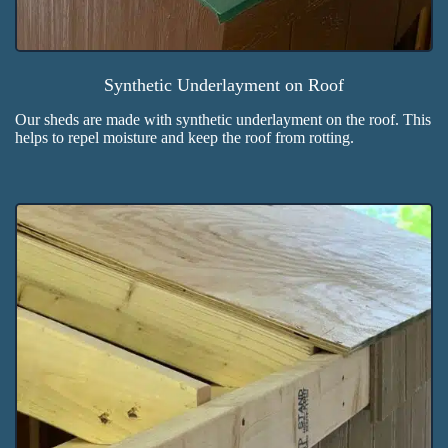
Synthetic Underlayment on Roof
Our sheds are made with synthetic underlayment on the roof. This
helps to repel moisture and keep the roof from rotting.