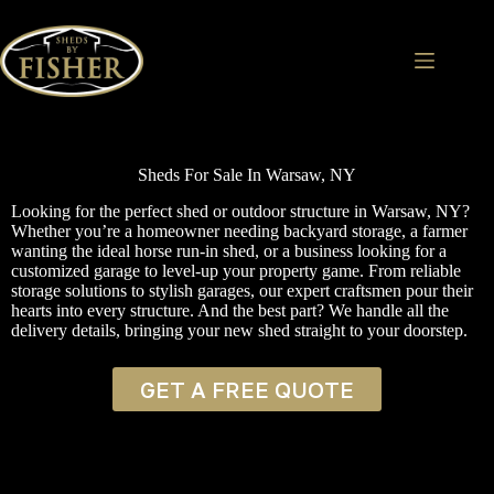
Skip
to
content
Sheds For Sale In Warsaw, NY
Looking for the perfect shed or outdoor structure in Warsaw, NY?
Whether you’re a homeowner needing backyard storage, a farmer
wanting the ideal horse run-in shed, or a business looking for a
customized garage to level-up your property game. From reliable
storage solutions to stylish garages, our expert craftsmen pour their
hearts into every structure. And the best part? We handle all the
delivery details, bringing your new shed straight to your doorstep.
GET A FREE QUOTE