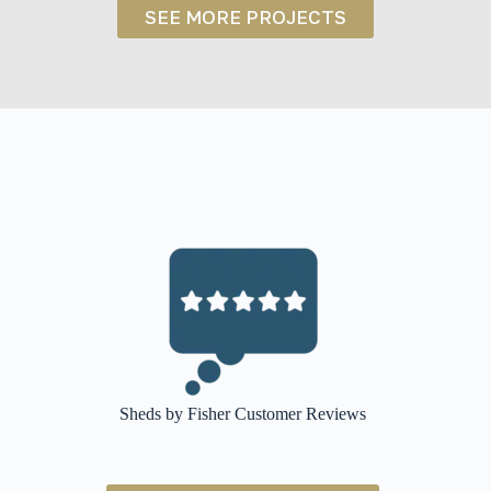
NY
SEE MORE PROJECTS
Sheds by Fisher Customer Reviews