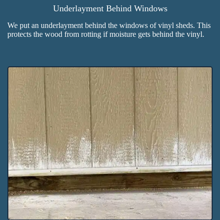
Underlayment Behind Windows
We put an underlayment behind the windows of vinyl sheds. This
protects the wood from rotting if moisture gets behind the vinyl.