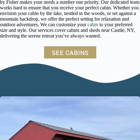
by Fisher makes your needs a number one priority. Our dedicated team
works hard to ensure that you receive your perfect cabin. Whether you
envision your cabin by the lake, nestled in the woods, or set against a
mountain backdrop, we offer the perfect setting for relaxation and
outdoor adventures. We can customize your
cabin
to your preferred
size and style. Our services cover cabins and sheds near Castile, NY,
delivering the serene retreat you’ve always wanted.
SEE CABINS