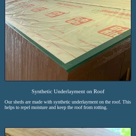
Synthetic Underlayment on Roof
Our sheds are made with synthetic underlayment on the roof. This
helps to repel moisture and keep the roof from rotting.