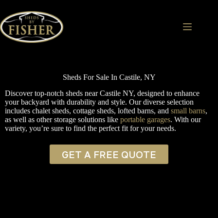
Skip
to
content
Sheds For Sale In Castile, NY
Discover top-notch sheds near Castile NY, designed to enhance
your backyard with durability and style. Our diverse selection
includes chalet sheds, cottage sheds, lofted barns, and
small barns
,
as well as other storage solutions like
portable garages
. With our
variety, you’re sure to find the perfect fit for your needs.
GET A FREE QUOTE