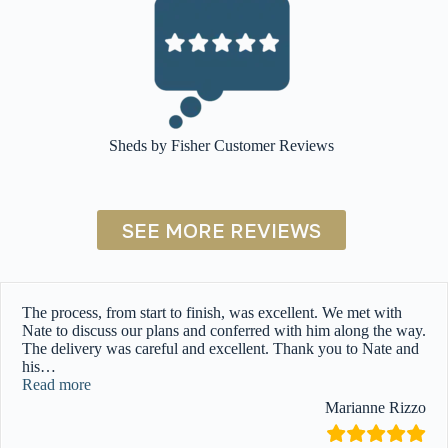
Sheds by Fisher Customer Reviews
SEE MORE REVIEWS
The process, from start to finish, was excellent. We met with
Nate to discuss our plans and conferred with him along the way.
The delivery was careful and excellent. Thank you to Nate and
his
…
“”
Read more
Marianne Rizzo