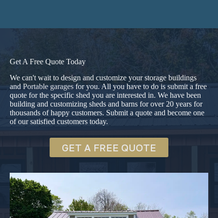
Get A Free Quote Today
We can't wait to design and customize your storage buildings
and
Portable garages
for you. All you have to do is submit a free
quote for the specific shed you are interested in. We have been
building and customizing sheds and barns for over 20 years for
thousands of happy customers. Submit a quote and become one
of our satisfied customers today.
GET A FREE QUOTE