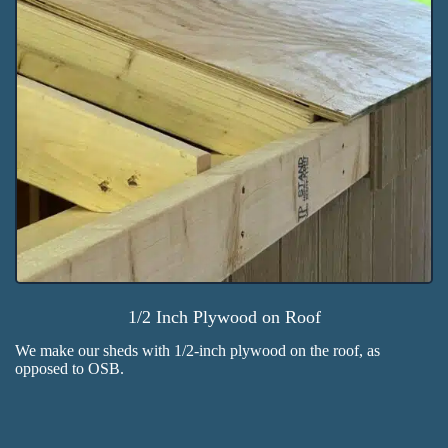
1/2 Inch Plywood on Roof
We make our sheds with 1/2-inch plywood on the roof, as
opposed to OSB.