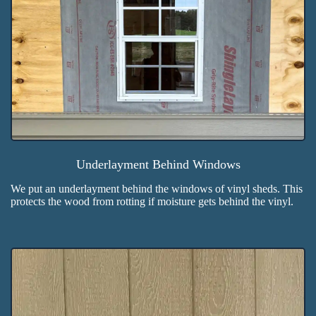
Underlayment Behind Windows
We put an underlayment behind the windows of vinyl sheds. This
protects the wood from rotting if moisture gets behind the vinyl.