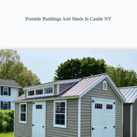
Portable Buildings And Sheds In Castile NY