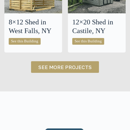
8×12 Shed in
12×20 Shed in
West Falls, NY
Castile, NY
8×12
12×20
See this Building
See this Building
Shed
Shed
in
in
West
Castile,
Falls,
NY
NY
SEE MORE PROJECTS