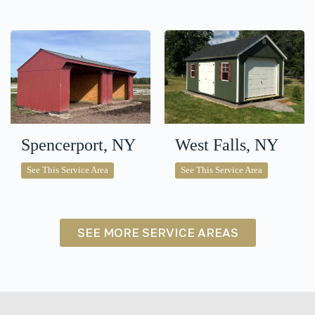
Spencerport, NY
West Falls, NY
Spencerport,
West
See This Service Area
See This Service Area
NY
Falls,
NY
SEE MORE SERVICE AREAS