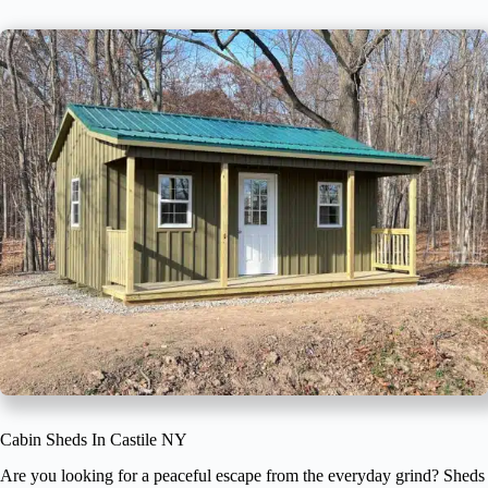
Cabin Sheds In Castile NY
Are you looking for a peaceful escape from the everyday grind? Sheds