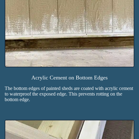
Acrylic Cement on Bottom Edges
The bottom edges of painted sheds are coated with acrylic cement
to waterproof the exposed edge. This prevents rotting on the
bottom edge.