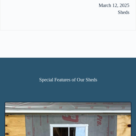
March 12, 2025
Sheds
Special Features of Our Sheds