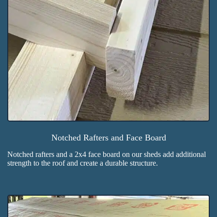
Notched Rafters and Face Board
Notched rafters and a 2x4 face board on our sheds add additional
strength to the roof and create a durable structure.