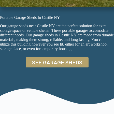
Portable Garage Sheds In Castile NY
Our garage sheds near Castile NY are the perfect solution for extra
storage space or vehicle shelter. These
portable garages
accomodate
different needs. Our garage sheds in Castile NY are made from durable
materials, making them strong, reliable, and long-lasting. You can
utilize this building however you see fit, either for an art workshop,
storage place, or even for temporary housing.
SEE GARAGE SHEDS