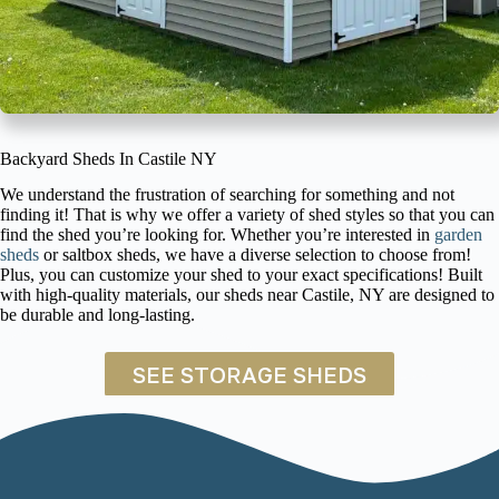
Backyard Sheds In Castile NY
We understand the frustration of searching for something and not
finding it! That is why we offer a variety of shed styles so that you can
find the shed you’re looking for. Whether you’re interested in
garden
sheds
or saltbox sheds, we have a diverse selection to choose from!
Plus, you can customize your shed to your exact specifications! Built
with high-quality materials, our sheds near Castile, NY are designed to
be durable and long-lasting.
SEE STORAGE SHEDS