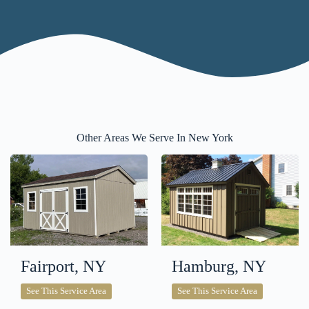
Other Areas We Serve In New York
Fairport, NY
Hamburg, NY
Fairport,
Hamburg,
See This Service Area
See This Service Area
NY
NY