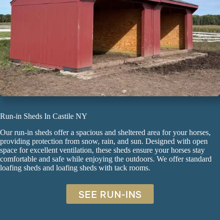
Run-in Sheds In Castile NY
Our run-in sheds offer a spacious and sheltered area for your horses,
providing protection from snow, rain, and sun. Designed with open
space for excellent ventilation, these sheds ensure your horses stay
comfortable and safe while enjoying the outdoors. We offer standard
loafing sheds
and
loafing sheds with tack rooms
.
SEE RUN-INS