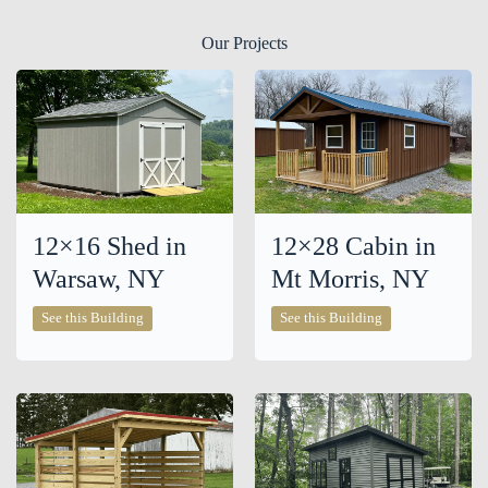
Our Projects
12×16 Shed in
12×28 Cabin in
Warsaw, NY
Mt Morris, NY
12×16
12×28
See this Building
See this Building
Shed
Cabin
in
in
Warsaw,
Mt
NY
Morris,
NY