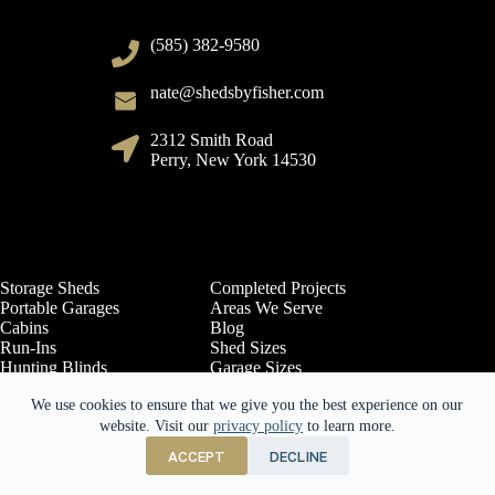
(585) 382-9580
nate@shedsbyfisher.com
2312 Smith Road
Perry, New York 14530
Storage Sheds
Completed Projects
Portable Garages
Areas We Serve
Cabins
Blog
Run-Ins
Shed Sizes
Hunting Blinds
Garage Sizes
Options
Cabin Sizes
We use cookies to ensure that we give you the best experience on our
Contact Us
Sheds by Siding
Free Quote
website. Visit our
Return Policy
privacy policy
to learn more.
About Us
ACCEPT
DECLINE
Copyright © 2026 - Website Design by
E-Impact Academy
and Marketing
by E-Impact Marketing.