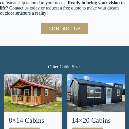
craftsmanship tailored to your needs.
Ready to bring your vision to
life?
Contact us today or request a free quote to make your dream
outdoor structure a reality!
CONTACT US
Other Cabin Sizes
8×14 Cabins
14×20 Cabins