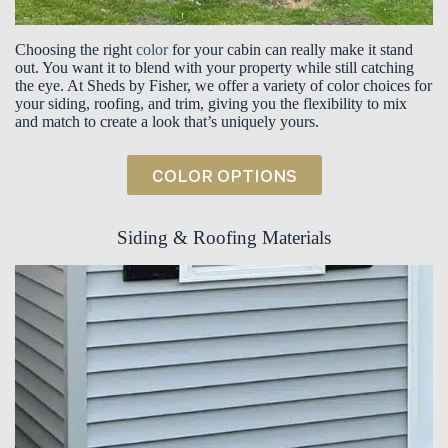
Choosing the right
color
for your cabin can really make it stand
out. You want it to blend with your property while still catching
the eye. At Sheds by Fisher, we offer a variety of color choices for
your siding, roofing, and trim, giving you the flexibility to mix
and match to create a look that’s uniquely yours.
COLOR OPTIONS
Siding & Roofing Materials