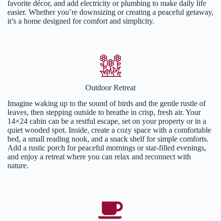
favorite décor, and add electricity or plumbing to make daily life
easier. Whether you’re downsizing or creating a peaceful getaway,
it’s a home designed for comfort and simplicity.
Outdoor Retreat
Imagine waking up to the sound of birds and the gentle rustle of
leaves, then stepping outside to breathe in crisp, fresh air. Your
14×24 cabin can be a restful escape, set on your property or in a
quiet wooded spot. Inside, create a cozy space with a comfortable
bed, a small reading nook, and a snack shelf for simple comforts.
Add a rustic porch for peaceful mornings or star-filled evenings,
and enjoy a retreat where you can relax and reconnect with
nature.