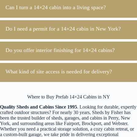
Can I turn a 14×24 cabin into a living space?
Do I need a permit for a 14×24 cabin in New York?
Do you offer interior finishing for 14×24 cabins?
What kind of site access is needed for delivery?
Where to Buy Prefab 14×24 Cabins in NY
Quality Sheds and Cabins Since 1995
. Looking for durable, expertly
crafted outdoor structures? For nearly 30 years, Sheds by Fisher has
been the trusted builder of sheds, garages, and cabins in Perry, New
York, and surrounding areas like Fairport, Brockport, and Webster.
Whether you need a practical storage solution, a cozy cabin retreat, or
a custom-built garage, we take pride in delivering exceptional