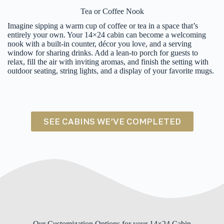
Tea or Coffee Nook
Imagine sipping a warm cup of coffee or tea in a space that’s
entirely your own. Your 14×24 cabin can become a welcoming
nook with a built-in counter, décor you love, and a serving
window for sharing drinks. Add a lean-to porch for guests to
relax, fill the air with inviting aromas, and finish the setting with
outdoor seating, string lights, and a display of your favorite mugs.
SEE CABINS WE’VE COMPLETED
Our Customization Options for your 14×24 Cabin