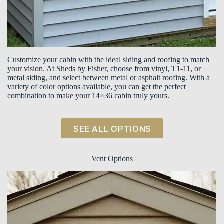
Customize your cabin with the ideal siding and roofing to match
your vision. At Sheds by Fisher, choose from vinyl, T1-11, or
metal siding, and select between metal or asphalt roofing. With a
variety of color options available, you can get the perfect
combination to make your 14×36 cabin truly yours.
SEE ALL OPTIONS
Vent Options