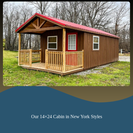
Our 14×24 Cabin in New York Styles