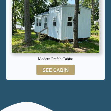
Modern Prefab Cabins
SEE CABIN