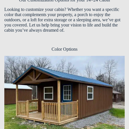
Looking to customize your cabin? Whether you want a specific
color that complements your property, a porch to enjoy the
outdoors, or a loft for extra storage or a sleeping area, we’ve got
you covered. Let us help bring your vision to life and build the
cabin you’ve always dreamed of.
Color Options