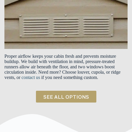
Proper airflow keeps your cabin fresh and prevents moisture
buildup. We build with ventilation in mind, pressure-treated
runners allow air beneath the floor, and two windows boost
circulation inside. Need more? Choose louver, cupola, or ridge
vents, or
contact us
if you need something custom.
SEE ALL OPTIONS