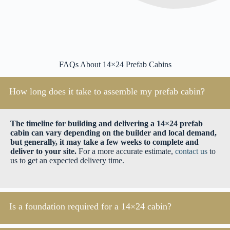
FAQs About 14×24 Prefab Cabins
How long does it take to assemble my prefab cabin?
The timeline for building and delivering a 14×24 prefab
cabin can vary depending on the builder and local demand,
but generally, it may take a few weeks to complete and
deliver to your site.
For a more accurate estimate,
contact us
to
us to get an expected delivery time.
Is a foundation required for a 14×24 cabin?