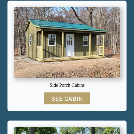
Side Porch Cabins
SEE CABIN