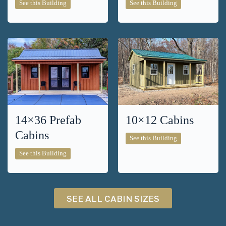
8×14
14×20
See this Building
See this Building
Cabins
Cabins
14×36 Prefab
10×12 Cabins
Cabins
10×12
See this Building
Cabins
14×36
See this Building
Prefab
Cabins
SEE ALL CABIN SIZES