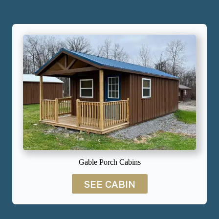
Gable Porch Cabins
SEE CABIN