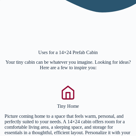
Uses for a 14×24 Prefab Cabin
Your tiny cabin can be whatever you imagine. Looking for ideas?
Here are a few to inspire you:
Tiny Home
Picture coming home to a space that feels warm, personal, and
perfectly suited to your needs. A 14×24 cabin offers room for a
comfortable living area, a sleeping space, and storage for
essentials in a thoughtful, efficient layout. Personalize it with your