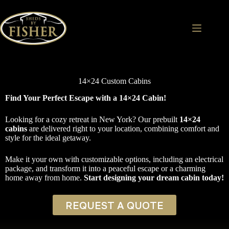
Skip
to
content
14×24 Custom Cabins
Find Your Perfect Escape with a 14×24 Cabin!
Looking for a cozy retreat in New York? Our prebuilt
14×24
cabins
are delivered right to your location, combining comfort and
style for the ideal getaway.
Make it your own with customizable options, including an electrical
package, and transform it into a peaceful escape or a charming
home away from home.
Start designing your dream cabin today!
REQUEST A QUOTE