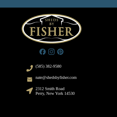
(585) 382-9580
nate@shedsbyfisher.com
2312 Smith Road
Perry, New York 14530